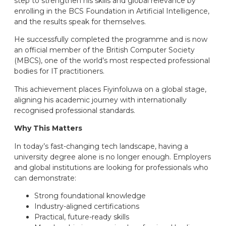
step to strengthen his skills and global relevance by
enrolling in the BCS Foundation in Artificial Intelligence,
and the results speak for themselves.
He successfully completed the programme and is now
an official member of the British Computer Society
(MBCS), one of the world’s most respected professional
bodies for IT practitioners.
This achievement places Fiyinfoluwa on a global stage,
aligning his academic journey with internationally
recognised professional standards.
Why This Matters
In today’s fast-changing tech landscape, having a
university degree alone is no longer enough. Employers
and global institutions are looking for professionals who
can demonstrate:
Strong foundational knowledge
Industry-aligned certifications
Practical, future-ready skills