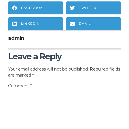
FACEBOOK
TWITTER
LINKEDIN
EMAIL
admin
Leave a Reply
Your email address will not be published.
Required fields
are marked
*
Comment
*