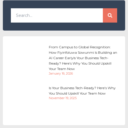
From Campus to Global Recognition:
How Fiyinfoluwa Sowunmi Is Building an
AI Career EarlyIs Your Business Tech-
Ready? Here’s Why You Should Upskill
Your Team Now
January 16, 2026
Is Your Business Tech-Ready? Here’s Why
You Should Upskill Your Team Now
November 19, 2025