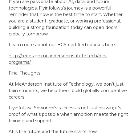
If you are passionate about AI, data, and future
technologies, Fiyinfoluwa’s journey is a powerful
reminder that now is the best time to start. Whether
you are a student, graduate, or working professional,
building a strong foundation today can open doors
globally tomorrow.
Learn more about our BCS-certified courses here:
http://redesign.mcandersoninstitute.tech/bcs-
programs/
Final Thoughts
At McAnderson Institute of Technology, we don’t just
train students, we help them build globally competitive
careers.
Fiyinfoluwa Sowunmi’s success is not just his win; it’s
proof of what’s possible when ambition meets the right
training and support.
AI is the future and the future starts now.