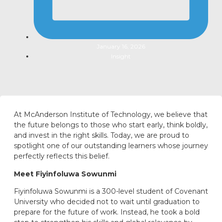
January 16, 2026
Insight
At McAnderson Institute of Technology, we believe that
the future belongs to those who start early, think boldly,
and invest in the right skills. Today, we are proud to
spotlight one of our outstanding learners whose journey
perfectly reflects this belief.
Meet Fiyinfoluwa Sowunmi
Fiyinfoluwa Sowunmi is a 300-level student of Covenant
University who decided not to wait until graduation to
prepare for the future of work. Instead, he took a bold