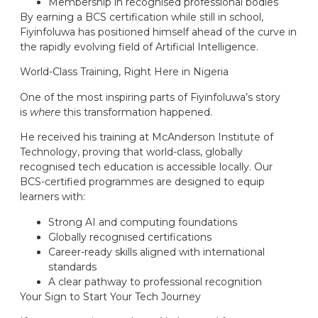
Membership in recognised professional bodies
By earning a BCS certification while still in school,
Fiyinfoluwa has positioned himself ahead of the curve in
the rapidly evolving field of Artificial Intelligence.
World-Class Training, Right Here in Nigeria
One of the most inspiring parts of Fiyinfoluwa’s story
is
where
this transformation happened.
He received his training at McAnderson Institute of
Technology, proving that world-class, globally
recognised tech education is accessible locally. Our
BCS-certified programmes are designed to equip
learners with:
Strong AI and computing foundations
Globally recognised certifications
Career-ready skills aligned with international
standards
A clear pathway to professional recognition
Your Sign to Start Your Tech Journey