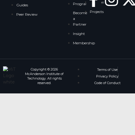
Partnership
Programs
Guides
Projects
Become
Peer Review
a
Partner
Insight
Membership
Copyright © 2026
Terms of Use
McAnderson Institute of
Privacy Policy
Technology. All rights
reserved.
Code of Conduct