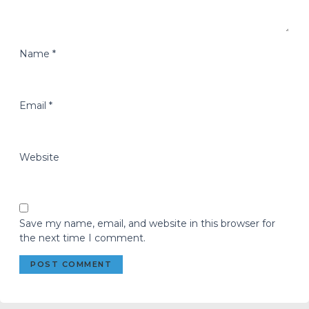
Name
*
Email
*
Website
Save my name, email, and website in this browser for
the next time I comment.