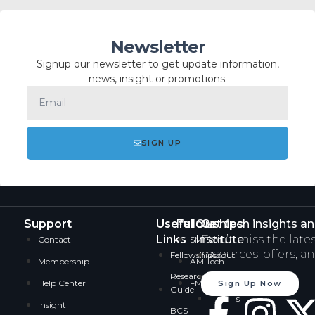
Newsletter
Signup our newsletter to get update information,
news, insight or promotions.
SIGN UP
Support
Useful
Fellowships
Our
Get tech insights a
Links
Institute
Don’t miss the late
Contact
SMITech
resources, offers, a
Fellowships
About
Membership
AMITech
Research
Services
Help Center
FMITech
Sign Up Now
Guide
Careers
Insight
BCS