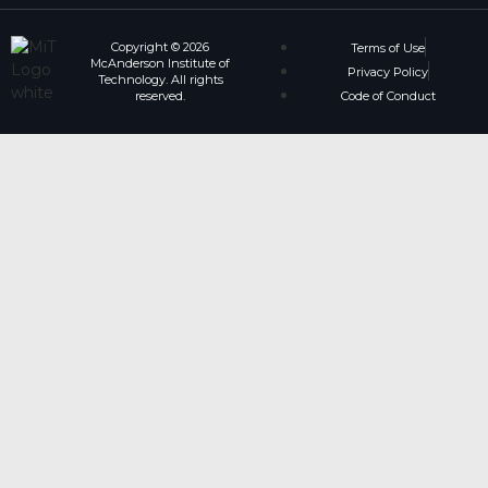
Copyright © 2026
Terms of Use
McAnderson Institute of
Privacy Policy
Technology. All rights
reserved.
Code of Conduct